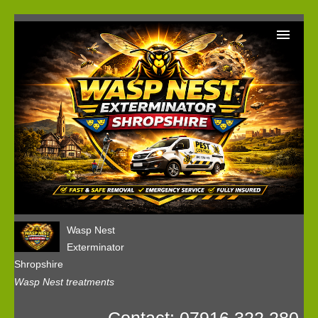
Home
Wasp Nest Removal Booking
Our Reviews
Privacy
Wasp Nest
Exterminator
Shropshire
Wasp Nest treatments
Contact: 07916 322 280