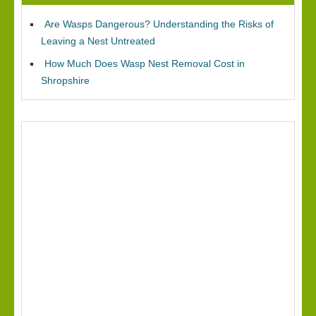
Are Wasps Dangerous? Understanding the Risks of
Leaving a Nest Untreated
How Much Does Wasp Nest Removal Cost in
Shropshire