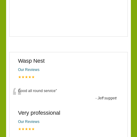
Wasp Nest
Our Reviews
★★★★★
“
Good all round service
”
-
Jeff suggett
Very professional
Our Reviews
★★★★★