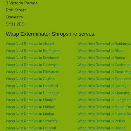
3 Victoria Parade
Roft Street
Oswestry
SY11 2ES
Wasp Exterminator Shropshire serves:
Wasp Nest Removal in Allscott
Wasp Nest Removal in Babbins
Wasp Nest Removal in Berrington
Wasp Nest Removal in Bicton
Wasp Nest Removal in Bowbrook
Wasp Nest Removal in Burton
Wasp Nest Removal in Cilcewydd
Wasp Nest Removal in Cockshutt
Wasp Nest Removal in Ellesmere
Wasp Nest Removal in Ercall Ma
Wasp Nest Removal in Grafton
Wasp Nest Removal in Great nes
Wasp Nest Removal in Handford
Wasp Nest Removal in Harnage
Wasp Nest Removal in Huntington
Wasp Nest Removal in Kinnerley
Wasp Nest Removal in Llanfylin
Wasp Nest Removal in Llangolle
Wasp Nest Removal in Ludlow
Wasp Nest Removal in Market Dr
Wasp Nest Removal in Morton
Wasp Nest Removal in Myddle 
Wasp Nest Removal in Oswestry
Wasp Nest Removal in Petton
Wasp Nest Removal in Prescott
Wasp Nest Removal in Rednal