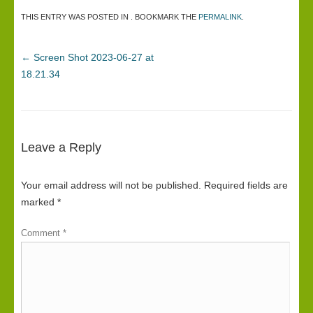
THIS ENTRY WAS POSTED IN . BOOKMARK THE
PERMALINK
.
←
Screen Shot 2023-06-27 at
18.21.34
Leave a Reply
Your email address will not be published.
Required fields are
marked
*
Comment
*