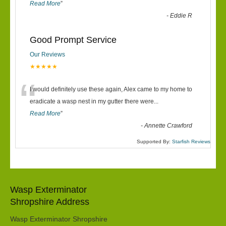
Read More
”
-
Eddie R
Good Prompt Service
Our Reviews
★★★★★
“
I would definitely use these again, Alex came to my home to
eradicate a wasp nest in my gutter there were
...
Read More
”
-
Annette Crawford
Supported By:
Starfish Reviews
Wasp Exterminator
Shropshire Address
Wasp Exterminator Shropshire