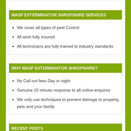
WASP EXTERMINATOR SHROPSHIRE SERVICES
We cover all types of pest Control
All work fully insured
All technicians are fully trained to industry standards
WHY WASP EXTERMINATOR SHROPSHIRE?
No Call out fees Day or night
Genuine 10 minute response to all online enquires
We only use techniques to prevent damage to property,
pets and your family
RECENT POSTS