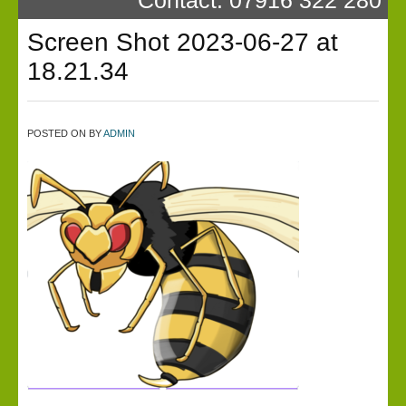
Screen Shot 2023-06-27 at
18.21.34
POSTED ON
BY
ADMIN