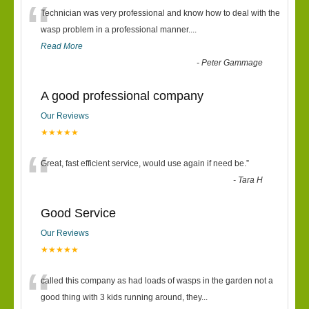
“
Technician was very professional and know how to deal with the
wasp problem in a professional manner....
Read More
-
Peter Gammage
A good professional company
Our Reviews
★★★★★
“
Great, fast efficient service, would use again if need be.
”
-
Tara H
Good Service
Our Reviews
★★★★★
“
called this company as had loads of wasps in the garden not a
good thing with 3 kids running around, they
...