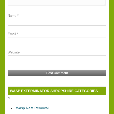
Name
*
Email
*
Website
Alternative:
WASP EXTERMINATOR SHROPSHIRE CATEGORIES
<
Wasp Nest Removal