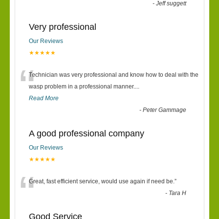
“
-
Jeff suggett
Very professional
Our Reviews
★★★★★
“
Technician was very professional and know how to deal with the
wasp problem in a professional manner....
Read More
-
Peter Gammage
A good professional company
Our Reviews
★★★★★
“
Great, fast efficient service, would use again if need be.
”
-
Tara H
Good Service