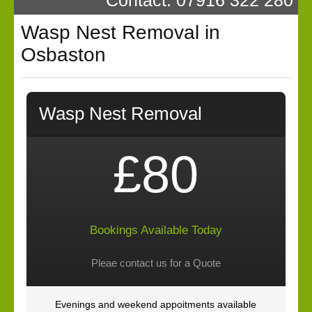
Wasp Nest Removal in
Osbaston
Wasp Nest Removal
£80
Bookings Available Today
Pleae contact us for a Quote
Evenings and weekend appoitments available