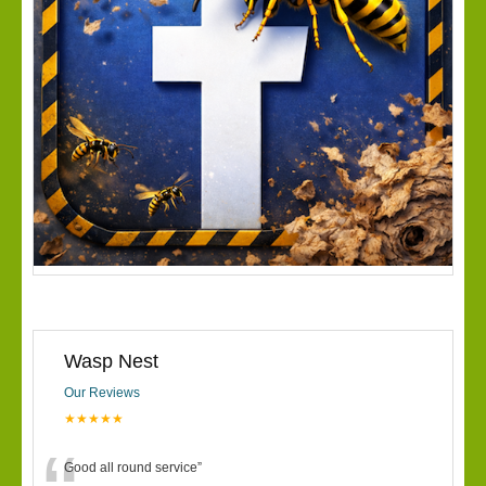
Wasp Nest
Our Reviews
★★★★★
Good all round service
”