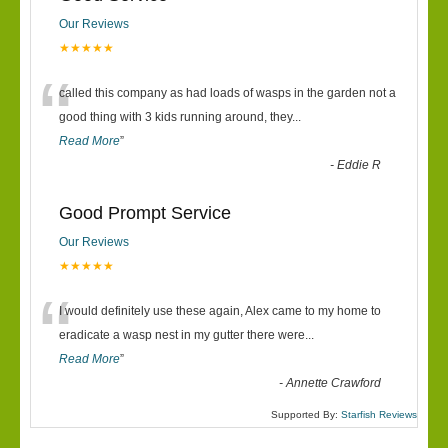
Our Reviews
★★★★★
“
called this company as had loads of wasps in the garden not a
good thing with 3 kids running around, they
...
Read More
”
-
Eddie R
Good Prompt Service
Our Reviews
★★★★★
“
I would definitely use these again, Alex came to my home to
eradicate a wasp nest in my gutter there were
...
Read More
”
-
Annette Crawford
Supported By:
Starfish Reviews