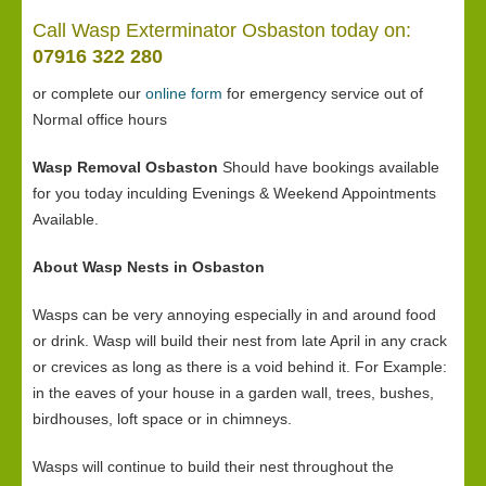
Call Wasp Exterminator Osbaston today on:
07916 322 280
or complete our
online form
for emergency service out of
Normal office hours
Wasp Removal Osbaston
Should have bookings available
for you today inculding Evenings & Weekend Appointments
Available.
About Wasp Nests in Osbaston
Wasps can be very annoying especially in and around food
or drink. Wasp will build their nest from late April in any crack
or crevices as long as there is a void behind it. For Example:
in the eaves of your house in a garden wall, trees, bushes,
birdhouses, loft space or in chimneys.
Wasps will continue to build their nest throughout the