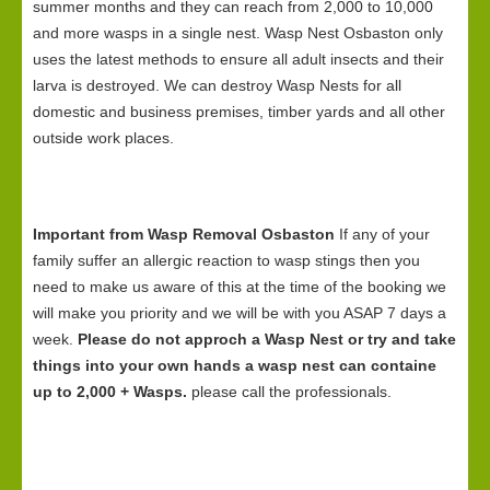
summer months and they can reach from 2,000 to 10,000
and more wasps in a single nest. Wasp Nest Osbaston only
uses the latest methods to ensure all adult insects and their
larva is destroyed. We can destroy Wasp Nests for all
domestic and business premises, timber yards and all other
outside work places.
Important from Wasp Removal Osbaston
If any of your
family suffer an allergic reaction to wasp stings then you
need to make us aware of this at the time of the booking we
will make you priority and we will be with you ASAP 7 days a
week.
Please do not approch a Wasp Nest or try and take
things into your own hands a wasp nest can containe
up to 2,000 + Wasps.
please call the professionals.