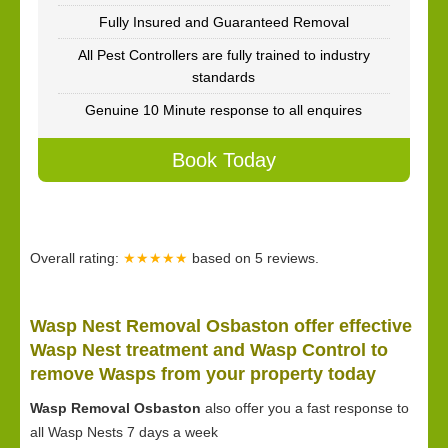
Fully Insured and Guaranteed Removal
All Pest Controllers are fully trained to industry
standards
Genuine 10 Minute response to all enquires
Book Today
Overall rating:
★★★★★
based on
5
reviews.
Wasp Nest Removal Osbaston offer effective
Wasp Nest treatment and Wasp Control to
remove Wasps from your property today
Wasp Removal Osbaston
also offer you a fast response to
all Wasp Nests 7 days a week