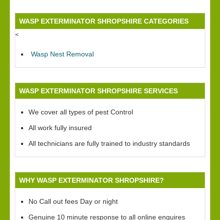
WASP EXTERMINATOR SHROPSHIRE CATEGORIES
<
Wasp Nest Removal
WASP EXTERMINATOR SHROPSHIRE SERVICES
We cover all types of pest Control
All work fully insured
All technicians are fully trained to industry standards
WHY WASP EXTERMINATOR SHROPSHIRE?
No Call out fees Day or night
Genuine 10 minute response to all online enquires