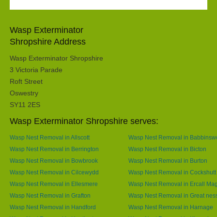
Wasp Exterminator
Shropshire Address
Wasp Exterminator Shropshire
3 Victoria Parade
Roft Street
Oswestry
SY11 2ES
Wasp Exterminator Shropshire serves:
Wasp Nest Removal in Allscott
Wasp Nest Removal in Babbins
Wasp Nest Removal in Berrington
Wasp Nest Removal in Bicton
Wasp Nest Removal in Bowbrook
Wasp Nest Removal in Burton
Wasp Nest Removal in Cilcewydd
Wasp Nest Removal in Cockshutt
Wasp Nest Removal in Ellesmere
Wasp Nest Removal in Ercall Ma
Wasp Nest Removal in Grafton
Wasp Nest Removal in Great nes
Wasp Nest Removal in Handford
Wasp Nest Removal in Harnage