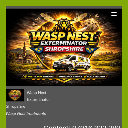
Home
Wasp Nest Removal Booking
Our Reviews
Privacy
Wasp Nest
Exterminator
Shropshire
Wasp Nest treatments
Contact: 07916 322 280