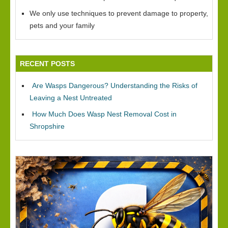
We only use techniques to prevent damage to property,
pets and your family
RECENT POSTS
Are Wasps Dangerous? Understanding the Risks of
Leaving a Nest Untreated
How Much Does Wasp Nest Removal Cost in
Shropshire