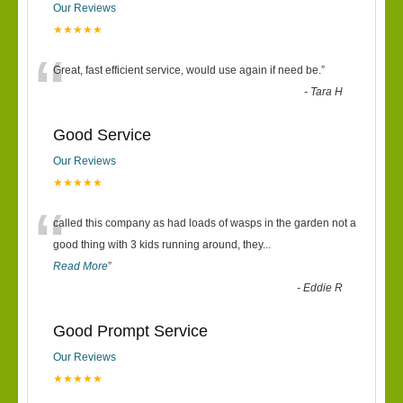
Our Reviews
★★★★★
“
Great, fast efficient service, would use again if need be.
”
-
Tara H
Good Service
Our Reviews
★★★★★
“
called this company as had loads of wasps in the garden not a
good thing with 3 kids running around, they
...
Read More
”
-
Eddie R
Good Prompt Service
Our Reviews
★★★★★