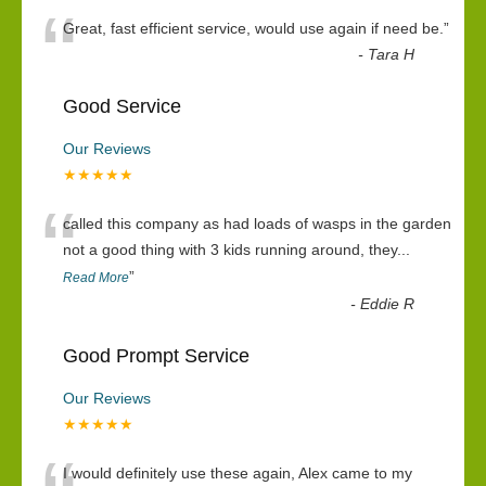
“
Great, fast efficient service, would use again if need be.
”
-
Tara H
Good Service
Our Reviews
★★★★★
“
called this company as had loads of wasps in the garden
not a good thing with 3 kids running around, they
...
”
Read More
-
Eddie R
Good Prompt Service
Our Reviews
★★★★★
I would definitely use these again, Alex came to my