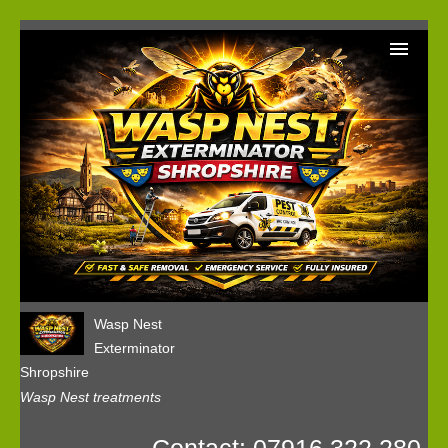
Home
Wasp Nest Removal Booking
Our Reviews
Privacy
Wasp Nest
Exterminator
Shropshire
Wasp Nest treatments
Contact: 07916 322 280