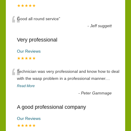
★★★★★
“
Good all round service
”
-
Jeff suggett
Very professional
Our Reviews
★★★★★
“
Technician was very professional and know how to deal
with the wasp problem in a professional manner....
Read More
-
Peter Gammage
A good professional company
Our Reviews
★★★★★