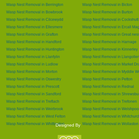
Wasp Nest Removal in Berrington
Wasp Nest Removal in Bicton
Wasp Nest Removal in Bowbrook
Wasp Nest Removal in Burton
Wasp Nest Removal in Cilcewydd
Wasp Nest Removal in Cockshutt
Wasp Nest Removal in Ellesmere
Wasp Nest Removal in Ercall Ma
Wasp Nest Removal in Grafton
Wasp Nest Removal in Great nes
Wasp Nest Removal in Handford
Wasp Nest Removal in Harnage
Wasp Nest Removal in Huntington
Wasp Nest Removal in Kinnerley
Wasp Nest Removal in Llanfylin
Wasp Nest Removal in Llangolle
Wasp Nest Removal in Ludlow
Wasp Nest Removal in Market Dr
Wasp Nest Removal in Morton
Wasp Nest Removal in Myddle 
Wasp Nest Removal in Oswestry
Wasp Nest Removal in Petton
Wasp Nest Removal in Prescott
Wasp Nest Removal in Rednal
Wasp Nest Removal in Sandford
Wasp Nest Removal in Shrewsbu
Wasp Nest Removal in Treflach
Wasp Nest Removal in Trefonen
Wasp Nest Removal in Weirbrook
Wasp Nest Removal in Welshpoo
Wasp Nest Removal in West Felton
Wasp Nest Removal in Whitchurc
Wasp Nest Removal in Whittington
Wasp Nest Removal in Wollaston
Designed By