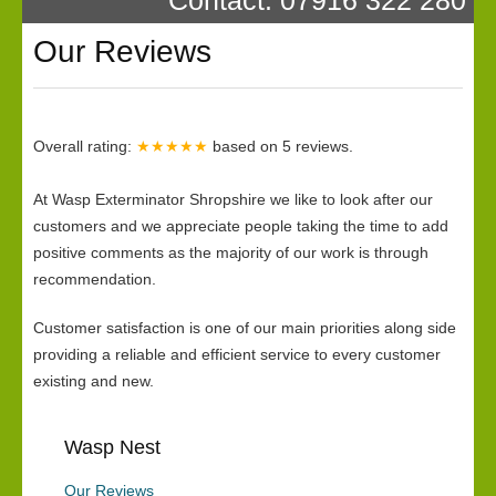
Our Reviews
Overall rating:
★★★★★
based on
5
reviews.
At Wasp Exterminator Shropshire we like to look after our
customers and we appreciate people taking the time to add
positive comments as the majority of our work is through
recommendation.
Customer satisfaction is one of our main priorities along side
providing a reliable and efficient service to every customer
existing and new.
Wasp Nest
Our Reviews