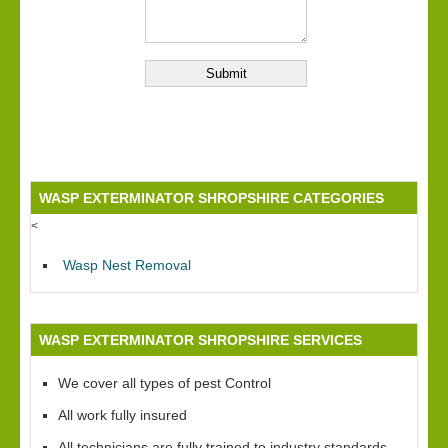
WASP EXTERMINATOR SHROPSHIRE CATEGORIES
<
Wasp Nest Removal
WASP EXTERMINATOR SHROPSHIRE SERVICES
We cover all types of pest Control
All work fully insured
All technicians are fully trained to industry standards