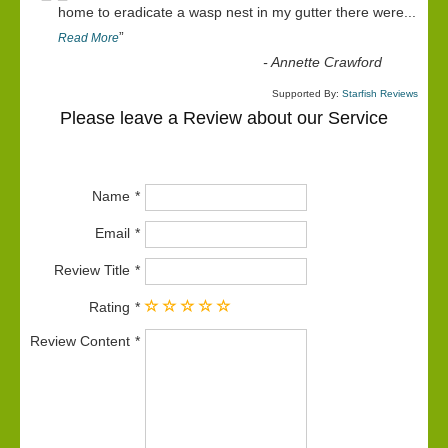
“
home to eradicate a wasp nest in my gutter there were
...
”
Read More
-
Annette Crawford
Supported By:
Starfish Reviews
Please leave a Review about our Service
Name
Email
Review Title
Rating
Review Content