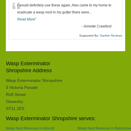
“
I would definitely use these again, Alex came to my home to
eradicate a wasp nest in my gutter there were
...
Read More
”
-
Annette Crawford
Supported By:
Starfish Reviews
Wasp Exterminator
Shropshire Address
Wasp Exterminator Shropshire
3 Victoria Parade
Roft Street
Oswestry
SY11 2ES
Wasp Exterminator Shropshire serves:
Wasp Nest Removal in Allscott
Wasp Nest Removal in Babbins