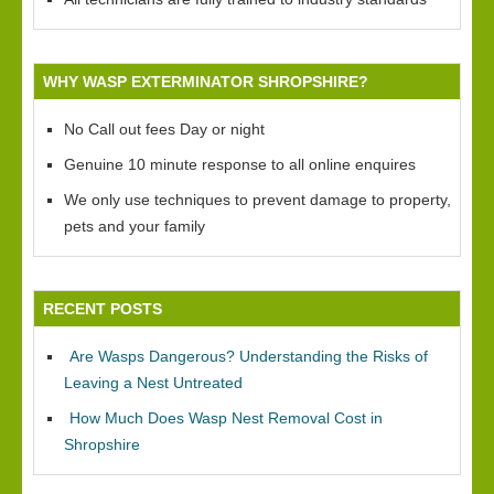
WHY WASP EXTERMINATOR SHROPSHIRE?
No Call out fees Day or night
Genuine 10 minute response to all online enquires
We only use techniques to prevent damage to property,
pets and your family
RECENT POSTS
Are Wasps Dangerous? Understanding the Risks of
Leaving a Nest Untreated
How Much Does Wasp Nest Removal Cost in
Shropshire