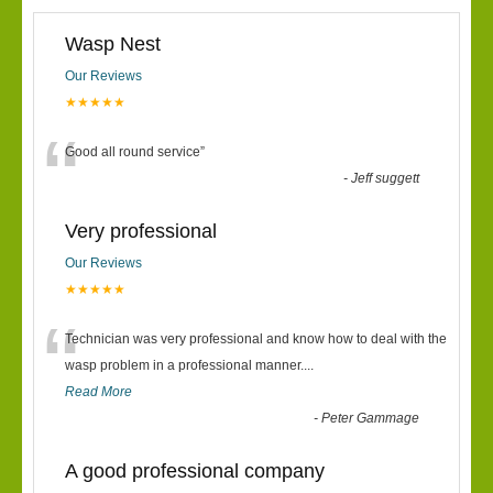
Wasp Nest
Our Reviews
★★★★★
“
Good all round service
”
-
Jeff suggett
Very professional
Our Reviews
★★★★★
“
Technician was very professional and know how to deal with the
wasp problem in a professional manner....
Read More
-
Peter Gammage
A good professional company