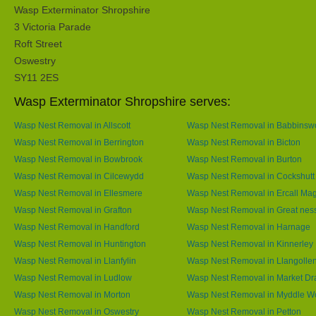
Wasp Exterminator Shropshire
3 Victoria Parade
Roft Street
Oswestry
SY11 2ES
Wasp Exterminator Shropshire serves:
Wasp Nest Removal in Allscott
Wasp Nest Removal in Babbins
Wasp Nest Removal in Berrington
Wasp Nest Removal in Bicton
Wasp Nest Removal in Bowbrook
Wasp Nest Removal in Burton
Wasp Nest Removal in Cilcewydd
Wasp Nest Removal in Cockshutt
Wasp Nest Removal in Ellesmere
Wasp Nest Removal in Ercall Ma
Wasp Nest Removal in Grafton
Wasp Nest Removal in Great nes
Wasp Nest Removal in Handford
Wasp Nest Removal in Harnage
Wasp Nest Removal in Huntington
Wasp Nest Removal in Kinnerley
Wasp Nest Removal in Llanfylin
Wasp Nest Removal in Llangolle
Wasp Nest Removal in Ludlow
Wasp Nest Removal in Market Dr
Wasp Nest Removal in Morton
Wasp Nest Removal in Myddle 
Wasp Nest Removal in Oswestry
Wasp Nest Removal in Petton