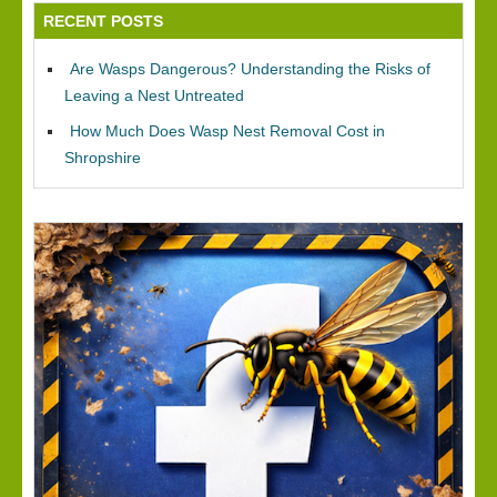
RECENT POSTS
Are Wasps Dangerous? Understanding the Risks of
Leaving a Nest Untreated
How Much Does Wasp Nest Removal Cost in
Shropshire