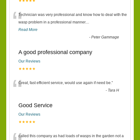
★★★★★
“
Technician was very professional and know how to deal with the
wasp problem in a professional manner....
Read More
-
Peter Gammage
A good professional company
Our Reviews
★★★★★
“
Great, fast efficient service, would use again if need be.
”
-
Tara H
Good Service
Our Reviews
★★★★★
called this company as had loads of wasps in the garden not a