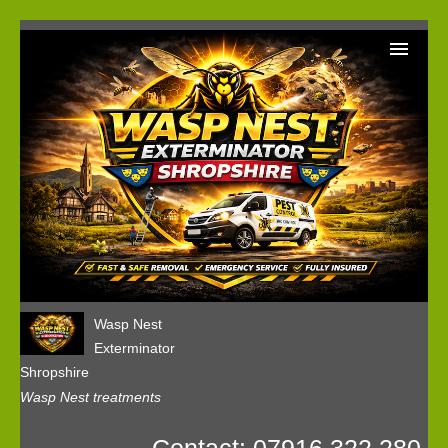
Home
Wasp Nest Removal Booking
Our Reviews
Privacy
Wasp Nest
Exterminator
Shropshire
Wasp Nest treatments
Contact: 07916 322 280