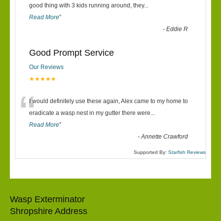
“
good thing with 3 kids running around, they
...
Read More
”
-
Eddie R
Good Prompt Service
Our Reviews
★★★★★
“
I would definitely use these again, Alex came to my home to
eradicate a wasp nest in my gutter there were
...
Read More
”
-
Annette Crawford
Supported By:
Starfish Reviews
Wasp Exterminator
Shropshire Address