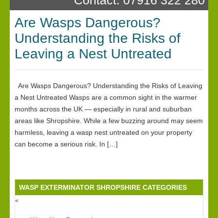
Are Wasps Dangerous?
Understanding the Risks of
Leaving a Nest Untreated
Are Wasps Dangerous? Understanding the Risks of Leaving
a Nest Untreated Wasps are a common sight in the warmer
months across the UK — especially in rural and suburban
areas like Shropshire. While a few buzzing around may seem
harmless, leaving a wasp nest untreated on your property
can become a serious risk. In […]
WASP EXTERMINATOR SHROPSHIRE CATEGORIES
<