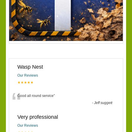
Wasp Nest
Our Reviews
★★★★★
“
Good all round service
”
-
Jeff suggett
Very professional
Our Reviews