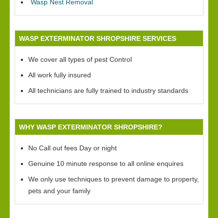
Wasp Nest Removal
WASP EXTERMINATOR SHROPSHIRE SERVICES
We cover all types of pest Control
All work fully insured
All technicians are fully trained to industry standards
WHY WASP EXTERMINATOR SHROPSHIRE?
No Call out fees Day or night
Genuine 10 minute response to all online enquires
We only use techniques to prevent damage to property,
pets and your family