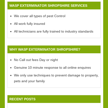
WASP EXTERMINATOR SHROPSHIRE SERVICES
We cover all types of pest Control
All work fully insured
All technicians are fully trained to industry standards
WHY WASP EXTERMINATOR SHROPSHIRE?
No Call out fees Day or night
Genuine 10 minute response to all online enquires
We only use techniques to prevent damage to property,
pets and your family
RECENT POSTS