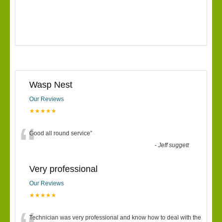
Wasp Nest
Our Reviews
★★★★★
“
Good all round service
”
-
Jeff suggett
Very professional
Our Reviews
★★★★★
Technician was very professional and know how to deal with the