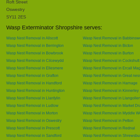
Roft Street
Oswestry
SY11 2ES
Wasp Exterminator Shropshire serves:
Wasp Nest Removal in Allscott
Wasp Nest Removal in Babbins
Wasp Nest Removal in Berrington
Wasp Nest Removal in Bicton
Wasp Nest Removal in Bowbrook
Wasp Nest Removal in Burton
Wasp Nest Removal in Cilcewydd
Wasp Nest Removal in Cockshutt
Wasp Nest Removal in Ellesmere
Wasp Nest Removal in Ercall Ma
Wasp Nest Removal in Grafton
Wasp Nest Removal in Great nes
Wasp Nest Removal in Handford
Wasp Nest Removal in Harnage
Wasp Nest Removal in Huntington
Wasp Nest Removal in Kinnerley
Wasp Nest Removal in Llanfylin
Wasp Nest Removal in Llangolle
Wasp Nest Removal in Ludlow
Wasp Nest Removal in Market Dr
Wasp Nest Removal in Morton
Wasp Nest Removal in Myddle 
Wasp Nest Removal in Oswestry
Wasp Nest Removal in Petton
Wasp Nest Removal in Prescott
Wasp Nest Removal in Rednal
Wasp Nest Removal in Sandford
Wasp Nest Removal in Shrewsbu