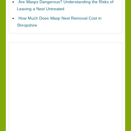
Are Wasps Dangerous? Understanding the Risks of
Leaving a Nest Untreated
How Much Does Wasp Nest Removal Cost in
Shropshire