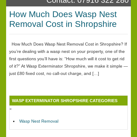
How Much Does Wasp Nest
Removal Cost in Shropshire
How Much Does Wasp Nest Removal Cost in Shropshire? If
you’re dealing with a wasp nest on your property, one of the
first questions you’ll have is: “How much will it cost to get rid
of it?” At Wasp Exterminator Shropshire, we make it simple —
just £80 fixed cost, no call-out charge, and […]
WASP EXTERMINATOR SHROPSHIRE CATEGORIES
<
Wasp Nest Removal