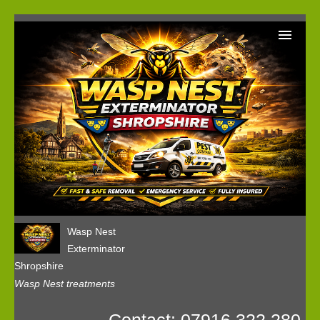
Home
Wasp Nest Removal Booking
Our Reviews
Privacy
Wasp Nest
Exterminator
Shropshire
Wasp Nest treatments
Contact: 07916 322 280