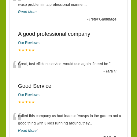
“
wasp problem in a professional manner....
Read More
-
Peter Gammage
A good professional company
Our Reviews
★★★★★
“
Great, fast efficient service, would use again if need be.
”
-
Tara H
Good Service
Our Reviews
★★★★★
“
called this company as had loads of wasps in the garden not a
good thing with 3 kids running around, they
...
Read More
”