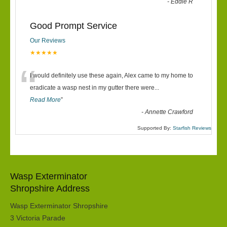
-
Eddie R
Good Prompt Service
Our Reviews
★★★★★
“
I would definitely use these again, Alex came to my home to
eradicate a wasp nest in my gutter there were
...
Read More
”
-
Annette Crawford
Supported By:
Starfish Reviews
Wasp Exterminator
Shropshire Address
Wasp Exterminator Shropshire
3 Victoria Parade